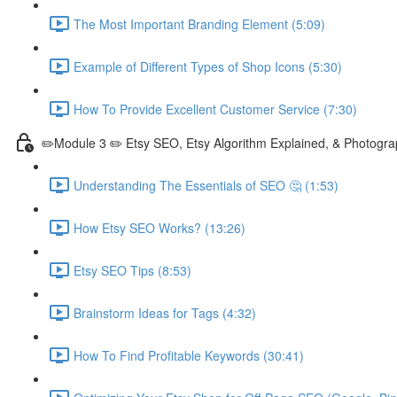
The Most Important Branding Element (5:09)
Example of Different Types of Shop Icons (5:30)
How To Provide Excellent Customer Service (7:30)
✏️Module 3 ✏️ Etsy SEO, Etsy Algorithm Explained, & Photogra
Understanding The Essentials of SEO 🤔 (1:53)
How Etsy SEO Works? (13:26)
Etsy SEO Tips (8:53)
Brainstorm Ideas for Tags (4:32)
How To Find Profitable Keywords (30:41)