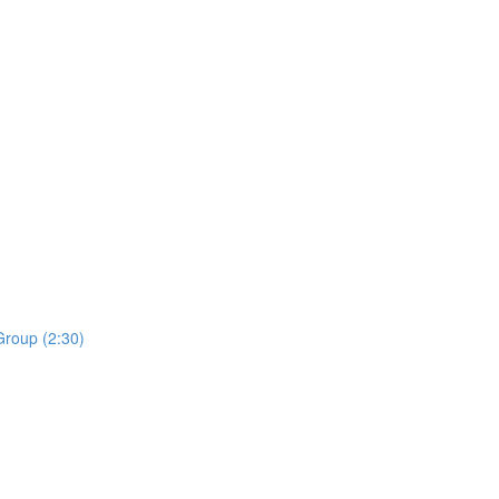
roup (2:30)