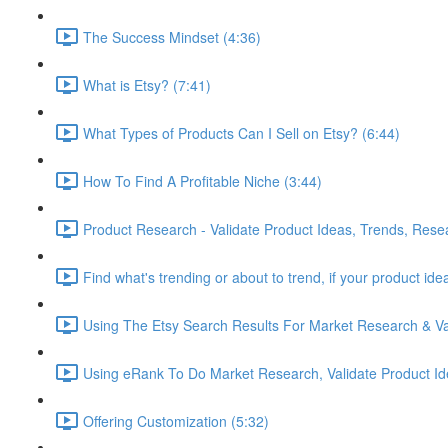
The Success Mindset (4:36)
What is Etsy? (7:41)
What Types of Products Can I Sell on Etsy? (6:44)
How To Find A Profitable Niche (3:44)
Product Research - Validate Product Ideas, Trends, Rese
Find what's trending or about to trend, if your product id
Using The Etsy Search Results For Market Research & Val
Using eRank To Do Market Research, Validate Product Id
Offering Customization (5:32)