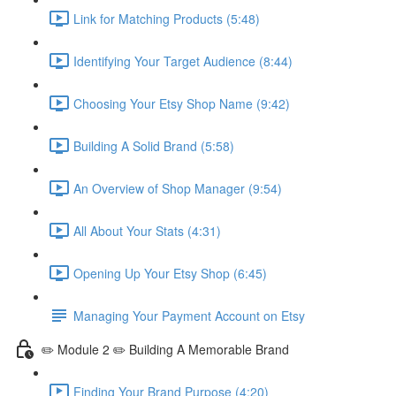
Link for Matching Products (5:48)
Identifying Your Target Audience (8:44)
Choosing Your Etsy Shop Name (9:42)
Building A Solid Brand (5:58)
An Overview of Shop Manager (9:54)
All About Your Stats (4:31)
Opening Up Your Etsy Shop (6:45)
Managing Your Payment Account on Etsy
✏️ Module 2 ✏️ Building A Memorable Brand
Finding Your Brand Purpose (4:20)