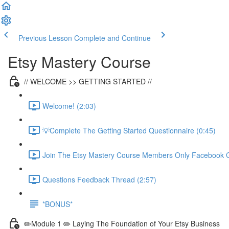
Previous Lesson
Complete and Continue
Etsy Mastery Course
// WELCOME >> GETTING STARTED //
Welcome! (2:03)
💡Complete The Getting Started Questionnaire (0:45)
Join The Etsy Mastery Course Members Only Facebook G
Questions Feedback Thread (2:57)
*BONUS*
✏️Module 1 ✏️ Laying The Foundation of Your Etsy Business