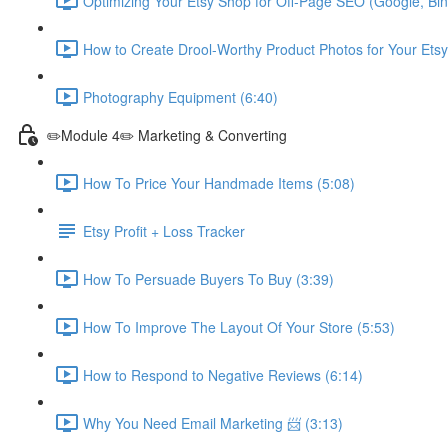
Optimizing Your Etsy Shop for Off-Page SEO (Google, Bin
How to Create Drool-Worthy Product Photos for Your Etsy
Photography Equipment (6:40)
✏️Module 4✏️ Marketing & Converting
How To Price Your Handmade Items (5:08)
Etsy Profit + Loss Tracker
How To Persuade Buyers To Buy (3:39)
How To Improve The Layout Of Your Store (5:53)
How to Respond to Negative Reviews (6:14)
Why You Need Email Marketing 📨 (3:13)