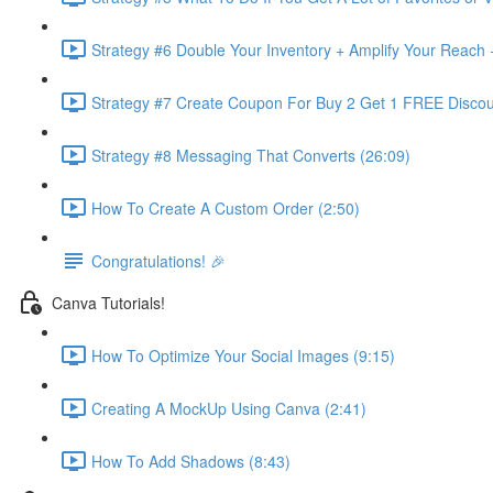
Strategy #6 Double Your Inventory + Amplify Your Reach 
Strategy #7 Create Coupon For Buy 2 Get 1 FREE Discou
Strategy #8 Messaging That Converts (26:09)
How To Create A Custom Order (2:50)
Congratulations! 🎉
Canva Tutorials!
How To Optimize Your Social Images (9:15)
Creating A MockUp Using Canva (2:41)
How To Add Shadows (8:43)