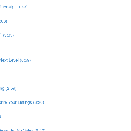
torial) (11:43)
:03)
) (9:39)
Next Level (0:59)
ng (2:59)
te Your Listings (6:20)
)
Views But No Sales (9:40)