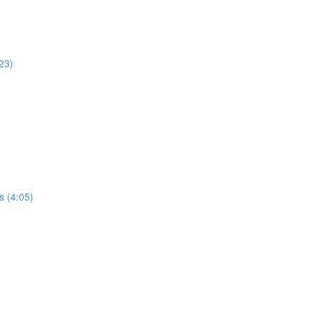
23)
s (4:05)