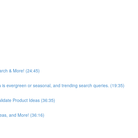
arch & More! (24:45)
ea is evergreen or seasonal, and trending search queries. (19:35)
idate Product Ideas (36:35)
eas, and More! (36:16)