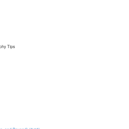
phy Tips