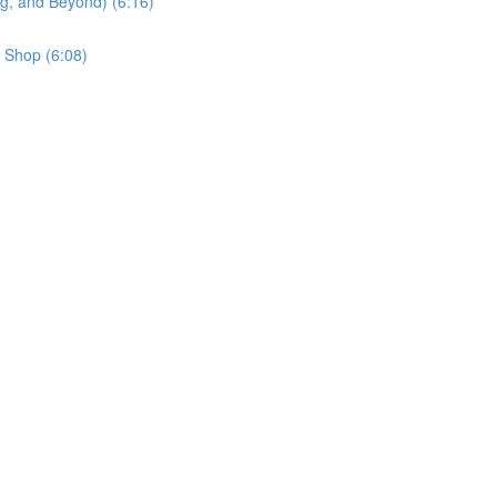
g, and Beyond) (6:16)
 Shop (6:08)