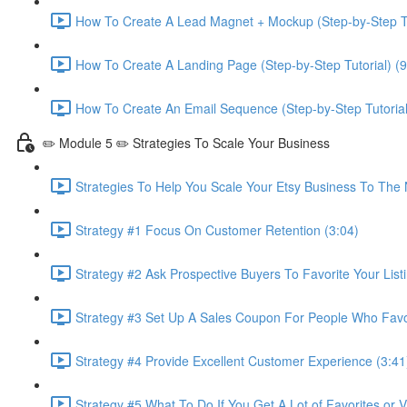
How To Create A Lead Magnet + Mockup (Step-by-Step Tu
How To Create A Landing Page (Step-by-Step Tutorial) (9
How To Create An Email Sequence (Step-by-Step Tutorial
✏️ Module 5 ✏️ Strategies To Scale Your Business
Strategies To Help You Scale Your Etsy Business To The 
Strategy #1 Focus On Customer Retention (3:04)
Strategy #2 Ask Prospective Buyers To Favorite Your Listi
Strategy #3 Set Up A Sales Coupon For People Who Favori
Strategy #4 Provide Excellent Customer Experience (3:41
Strategy #5 What To Do If You Get A Lot of Favorites or 