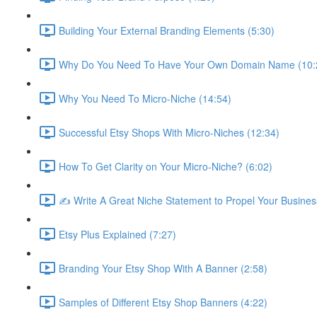
Building Your External Branding Elements (5:30)
Why Do You Need To Have Your Own Domain Name (10:
Why You Need To Micro-Niche (14:54)
Successful Etsy Shops With Micro-Niches (12:34)
How To Get Clarity on Your Micro-Niche? (6:02)
✍ Write A Great Niche Statement to Propel Your Busines
Etsy Plus Explained (7:27)
Branding Your Etsy Shop With A Banner (2:58)
Samples of Different Etsy Shop Banners (4:22)