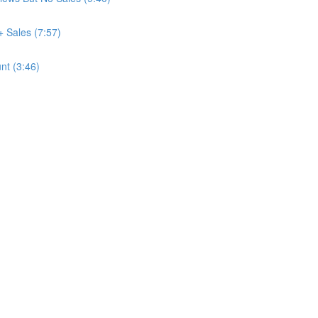
+ Sales (7:57)
nt (3:46)