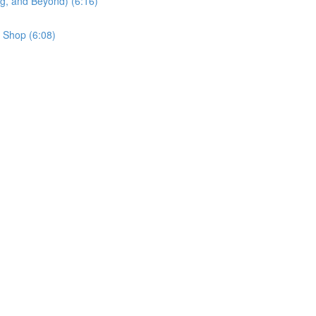
g, and Beyond) (6:16)
 Shop (6:08)