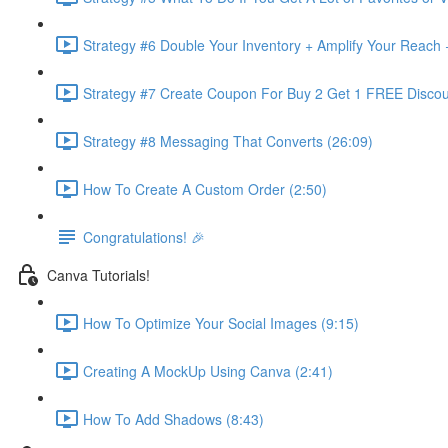
Strategy #6 Double Your Inventory + Amplify Your Reach 
Strategy #7 Create Coupon For Buy 2 Get 1 FREE Discou
Strategy #8 Messaging That Converts (26:09)
How To Create A Custom Order (2:50)
Congratulations! 🎉
Canva Tutorials!
How To Optimize Your Social Images (9:15)
Creating A MockUp Using Canva (2:41)
How To Add Shadows (8:43)