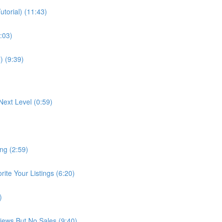
torial) (11:43)
:03)
) (9:39)
Next Level (0:59)
ng (2:59)
te Your Listings (6:20)
)
Views But No Sales (9:40)