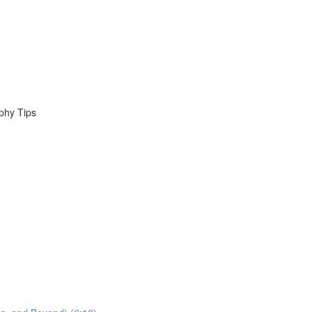
phy Tips