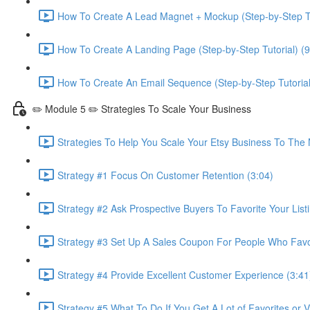
How To Create A Lead Magnet + Mockup (Step-by-Step Tu
How To Create A Landing Page (Step-by-Step Tutorial) (9
How To Create An Email Sequence (Step-by-Step Tutorial
✏️ Module 5 ✏️ Strategies To Scale Your Business
Strategies To Help You Scale Your Etsy Business To The 
Strategy #1 Focus On Customer Retention (3:04)
Strategy #2 Ask Prospective Buyers To Favorite Your Listi
Strategy #3 Set Up A Sales Coupon For People Who Favori
Strategy #4 Provide Excellent Customer Experience (3:41
Strategy #5 What To Do If You Get A Lot of Favorites or 