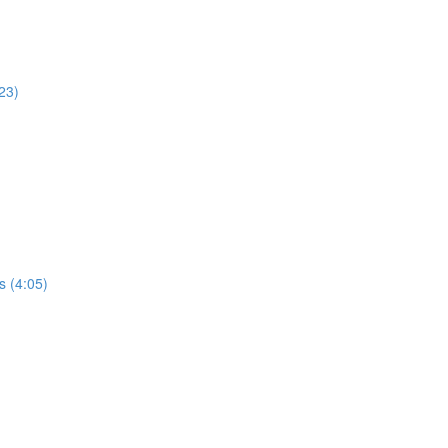
23)
s (4:05)