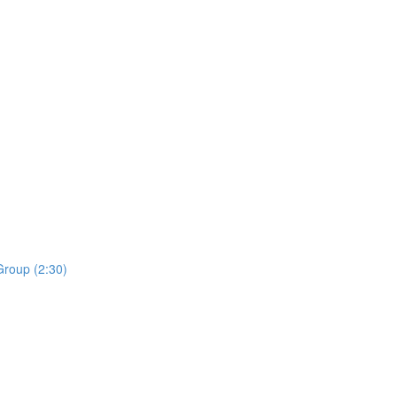
roup (2:30)