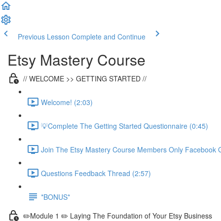
Previous Lesson
Complete and Continue
Etsy Mastery Course
// WELCOME >> GETTING STARTED //
Welcome! (2:03)
💡Complete The Getting Started Questionnaire (0:45)
Join The Etsy Mastery Course Members Only Facebook G
Questions Feedback Thread (2:57)
*BONUS*
✏️Module 1 ✏️ Laying The Foundation of Your Etsy Business