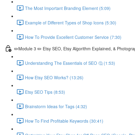
The Most Important Branding Element (5:09)
Example of Different Types of Shop Icons (5:30)
How To Provide Excellent Customer Service (7:30)
✏️Module 3 ✏️ Etsy SEO, Etsy Algorithm Explained, & Photogra
Understanding The Essentials of SEO 🤔 (1:53)
How Etsy SEO Works? (13:26)
Etsy SEO Tips (8:53)
Brainstorm Ideas for Tags (4:32)
How To Find Profitable Keywords (30:41)