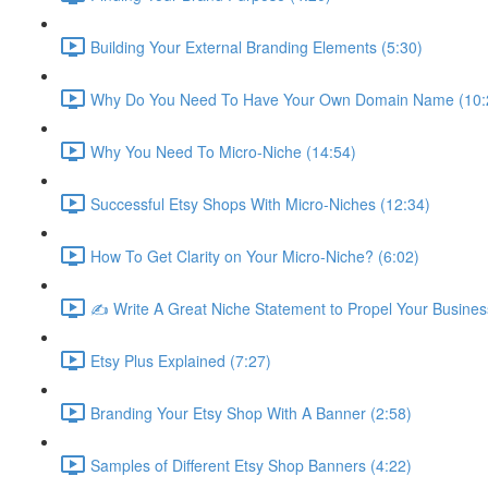
Building Your External Branding Elements (5:30)
Why Do You Need To Have Your Own Domain Name (10:
Why You Need To Micro-Niche (14:54)
Successful Etsy Shops With Micro-Niches (12:34)
How To Get Clarity on Your Micro-Niche? (6:02)
✍ Write A Great Niche Statement to Propel Your Busines
Etsy Plus Explained (7:27)
Branding Your Etsy Shop With A Banner (2:58)
Samples of Different Etsy Shop Banners (4:22)