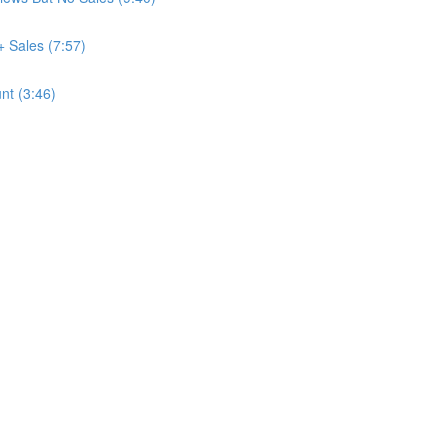
+ Sales (7:57)
nt (3:46)