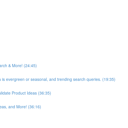
arch & More! (24:45)
ea is evergreen or seasonal, and trending search queries. (19:35)
idate Product Ideas (36:35)
eas, and More! (36:16)