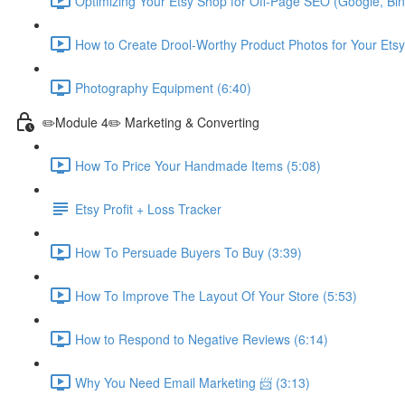
Optimizing Your Etsy Shop for Off-Page SEO (Google, Bin
How to Create Drool-Worthy Product Photos for Your Etsy
Photography Equipment (6:40)
✏️Module 4✏️ Marketing & Converting
How To Price Your Handmade Items (5:08)
Etsy Profit + Loss Tracker
How To Persuade Buyers To Buy (3:39)
How To Improve The Layout Of Your Store (5:53)
How to Respond to Negative Reviews (6:14)
Why You Need Email Marketing 📨 (3:13)