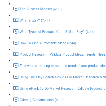
The Success Mindset (4:36)
What is Etsy? (7:41)
What Types of Products Can I Sell on Etsy? (6:44)
How To Find A Profitable Niche (3:44)
Product Research - Validate Product Ideas, Trends, Rese
Find what's trending or about to trend, if your product id
Using The Etsy Search Results For Market Research & Val
Using eRank To Do Market Research, Validate Product Id
Offering Customization (5:32)