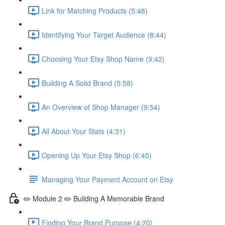
Link for Matching Products (5:48)
Identifying Your Target Audience (8:44)
Choosing Your Etsy Shop Name (9:42)
Building A Solid Brand (5:58)
An Overview of Shop Manager (9:54)
All About Your Stats (4:31)
Opening Up Your Etsy Shop (6:45)
Managing Your Payment Account on Etsy
✏️ Module 2 ✏️ Building A Memorable Brand
Finding Your Brand Purpose (4:20)