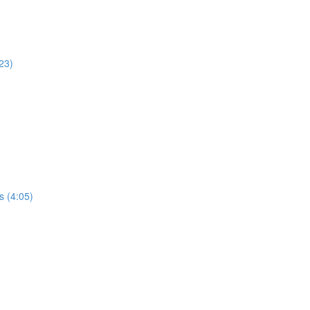
23)
s (4:05)