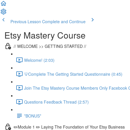
Previous Lesson
Complete and Continue
Etsy Mastery Course
// WELCOME >> GETTING STARTED //
Welcome! (2:03)
💡Complete The Getting Started Questionnaire (0:45)
Join The Etsy Mastery Course Members Only Facebook G
Questions Feedback Thread (2:57)
*BONUS*
✏️Module 1 ✏️ Laying The Foundation of Your Etsy Business