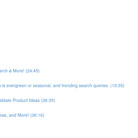
arch & More! (24:45)
ea is evergreen or seasonal, and trending search queries. (19:35)
idate Product Ideas (36:35)
eas, and More! (36:16)