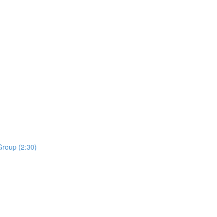
roup (2:30)