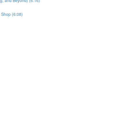
g, and Beyond) (6:16)
 Shop (6:08)