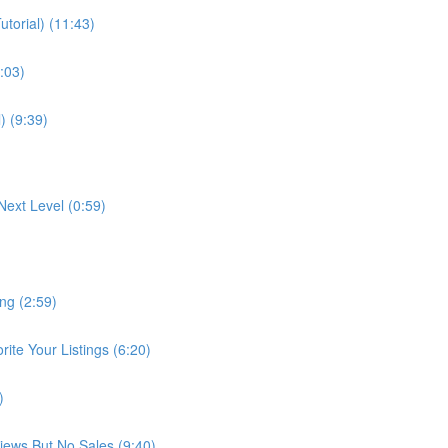
torial) (11:43)
:03)
) (9:39)
Next Level (0:59)
ng (2:59)
te Your Listings (6:20)
)
Views But No Sales (9:40)