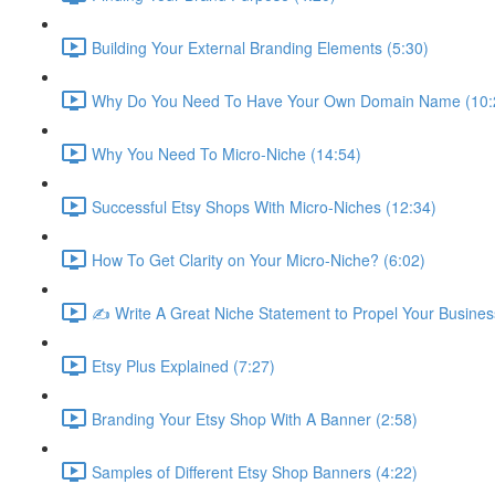
Building Your External Branding Elements (5:30)
Why Do You Need To Have Your Own Domain Name (10:
Why You Need To Micro-Niche (14:54)
Successful Etsy Shops With Micro-Niches (12:34)
How To Get Clarity on Your Micro-Niche? (6:02)
✍ Write A Great Niche Statement to Propel Your Busines
Etsy Plus Explained (7:27)
Branding Your Etsy Shop With A Banner (2:58)
Samples of Different Etsy Shop Banners (4:22)