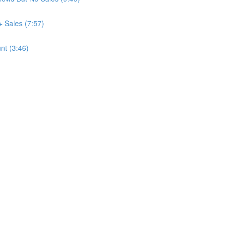
+ Sales (7:57)
nt (3:46)