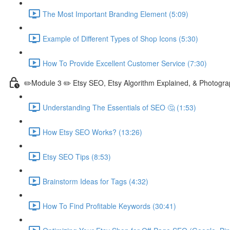
The Most Important Branding Element (5:09)
Example of Different Types of Shop Icons (5:30)
How To Provide Excellent Customer Service (7:30)
✏️Module 3 ✏️ Etsy SEO, Etsy Algorithm Explained, & Photogra
Understanding The Essentials of SEO 🤔 (1:53)
How Etsy SEO Works? (13:26)
Etsy SEO Tips (8:53)
Brainstorm Ideas for Tags (4:32)
How To Find Profitable Keywords (30:41)