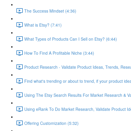
The Success Mindset (4:36)
What is Etsy? (7:41)
What Types of Products Can I Sell on Etsy? (6:44)
How To Find A Profitable Niche (3:44)
Product Research - Validate Product Ideas, Trends, Rese
Find what's trending or about to trend, if your product id
Using The Etsy Search Results For Market Research & Val
Using eRank To Do Market Research, Validate Product Id
Offering Customization (5:32)