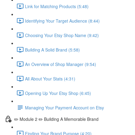
Link for Matching Products (5:48)
Identifying Your Target Audience (8:44)
Choosing Your Etsy Shop Name (9:42)
Building A Solid Brand (5:58)
An Overview of Shop Manager (9:54)
All About Your Stats (4:31)
Opening Up Your Etsy Shop (6:45)
Managing Your Payment Account on Etsy
✏️ Module 2 ✏️ Building A Memorable Brand
Finding Your Brand Purpose (4:20)