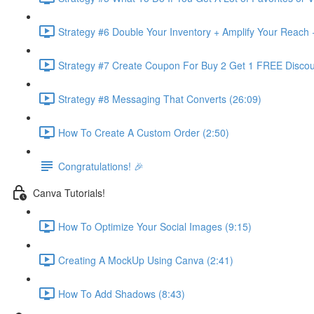
Strategy #6 Double Your Inventory + Amplify Your Reach 
Strategy #7 Create Coupon For Buy 2 Get 1 FREE Discou
Strategy #8 Messaging That Converts (26:09)
How To Create A Custom Order (2:50)
Congratulations! 🎉
Canva Tutorials!
How To Optimize Your Social Images (9:15)
Creating A MockUp Using Canva (2:41)
How To Add Shadows (8:43)