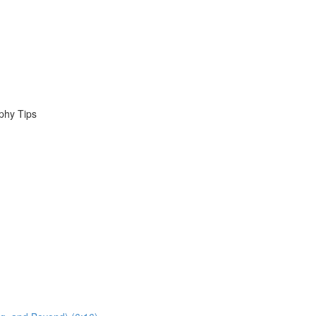
phy Tips