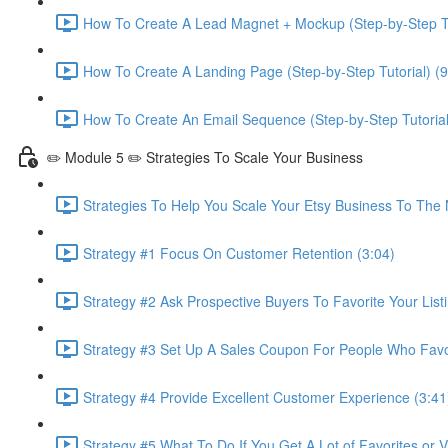
How To Create A Lead Magnet + Mockup (Step-by-Step Tu
How To Create A Landing Page (Step-by-Step Tutorial) (9
How To Create An Email Sequence (Step-by-Step Tutorial
✏️ Module 5 ✏️ Strategies To Scale Your Business
Strategies To Help You Scale Your Etsy Business To The 
Strategy #1 Focus On Customer Retention (3:04)
Strategy #2 Ask Prospective Buyers To Favorite Your Listi
Strategy #3 Set Up A Sales Coupon For People Who Favori
Strategy #4 Provide Excellent Customer Experience (3:41
Strategy #5 What To Do If You Get A Lot of Favorites or 