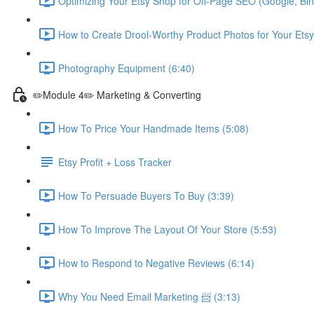
Optimizing Your Etsy Shop for Off-Page SEO (Google, Bin
How to Create Drool-Worthy Product Photos for Your Etsy
Photography Equipment (6:40)
✏️Module 4✏️ Marketing & Converting
How To Price Your Handmade Items (5:08)
Etsy Profit + Loss Tracker
How To Persuade Buyers To Buy (3:39)
How To Improve The Layout Of Your Store (5:53)
How to Respond to Negative Reviews (6:14)
Why You Need Email Marketing 📨 (3:13)