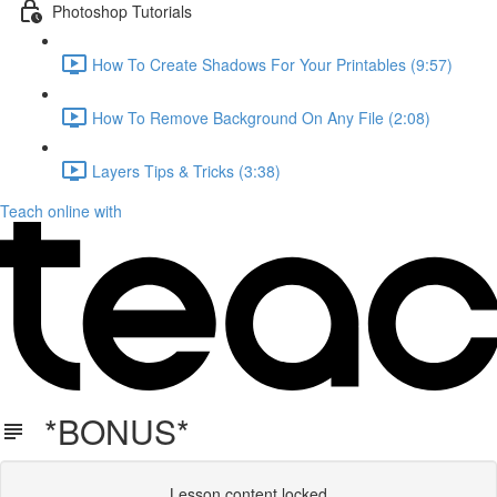
Photoshop Tutorials
How To Create Shadows For Your Printables (9:57)
How To Remove Background On Any File (2:08)
Layers Tips & Tricks (3:38)
Teach online with
*BONUS*
Lesson content locked