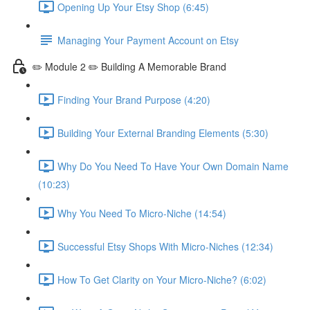
Opening Up Your Etsy Shop (6:45)
Managing Your Payment Account on Etsy
✏️ Module 2 ✏️ Building A Memorable Brand
Finding Your Brand Purpose (4:20)
Building Your External Branding Elements (5:30)
Why Do You Need To Have Your Own Domain Name
(10:23)
Why You Need To Micro-Niche (14:54)
Successful Etsy Shops With Micro-Niches (12:34)
How To Get Clarity on Your Micro-Niche? (6:02)