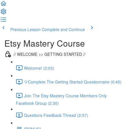
Previous Lesson
Complete and Continue
Etsy Mastery Course
// WELCOME >> GETTING STARTED //
Welcome! (2:03)
💡Complete The Getting Started Questionnaire (0:45)
Join The Etsy Mastery Course Members Only
Facebook Group (2:30)
Questions Feedback Thread (2:57)
*BONUS*