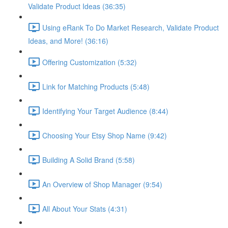
Validate Product Ideas (36:35)
Using eRank To Do Market Research, Validate Product
Ideas, and More! (36:16)
Offering Customization (5:32)
Link for Matching Products (5:48)
Identifying Your Target Audience (8:44)
Choosing Your Etsy Shop Name (9:42)
Building A Solid Brand (5:58)
An Overview of Shop Manager (9:54)
All About Your Stats (4:31)