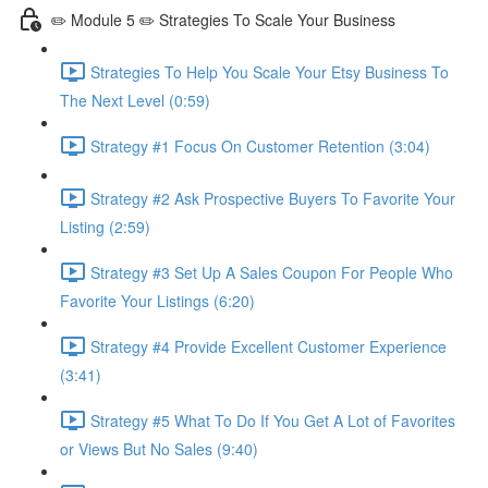
✏️ Module 5 ✏️ Strategies To Scale Your Business
Strategies To Help You Scale Your Etsy Business To
The Next Level (0:59)
Strategy #1 Focus On Customer Retention (3:04)
Strategy #2 Ask Prospective Buyers To Favorite Your
Listing (2:59)
Strategy #3 Set Up A Sales Coupon For People Who
Favorite Your Listings (6:20)
Strategy #4 Provide Excellent Customer Experience
(3:41)
Strategy #5 What To Do If You Get A Lot of Favorites
or Views But No Sales (9:40)