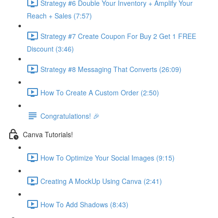
Strategy #6 Double Your Inventory + Amplify Your
Reach + Sales (7:57)
Strategy #7 Create Coupon For Buy 2 Get 1 FREE
Discount (3:46)
Strategy #8 Messaging That Converts (26:09)
How To Create A Custom Order (2:50)
Congratulations! 🎉
Canva Tutorials!
How To Optimize Your Social Images (9:15)
Creating A MockUp Using Canva (2:41)
How To Add Shadows (8:43)