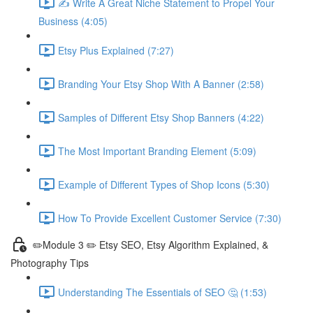
✍ Write A Great Niche Statement to Propel Your
Business (4:05)
Etsy Plus Explained (7:27)
Branding Your Etsy Shop With A Banner (2:58)
Samples of Different Etsy Shop Banners (4:22)
The Most Important Branding Element (5:09)
Example of Different Types of Shop Icons (5:30)
How To Provide Excellent Customer Service (7:30)
✏️Module 3 ✏️ Etsy SEO, Etsy Algorithm Explained, &
Photography Tips
Understanding The Essentials of SEO 🤔 (1:53)