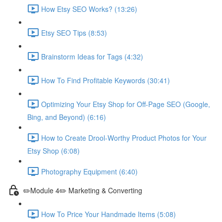
How Etsy SEO Works? (13:26)
Etsy SEO Tips (8:53)
Brainstorm Ideas for Tags (4:32)
How To Find Profitable Keywords (30:41)
Optimizing Your Etsy Shop for Off-Page SEO (Google,
Bing, and Beyond) (6:16)
How to Create Drool-Worthy Product Photos for Your
Etsy Shop (6:08)
Photography Equipment (6:40)
✏️Module 4✏️ Marketing & Converting
How To Price Your Handmade Items (5:08)