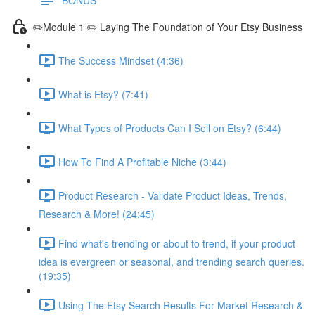
✏️Module 1 ✏️ Laying The Foundation of Your Etsy Business
The Success Mindset (4:36)
What is Etsy? (7:41)
What Types of Products Can I Sell on Etsy? (6:44)
How To Find A Profitable Niche (3:44)
Product Research - Validate Product Ideas, Trends,
Research & More! (24:45)
Find what's trending or about to trend, if your product
idea is evergreen or seasonal, and trending search queries.
(19:35)
Using The Etsy Search Results For Market Research &