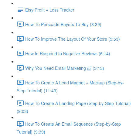
Etsy Profit + Loss Tracker
How To Persuade Buyers To Buy (3:39)
How To Improve The Layout Of Your Store (5:53)
How to Respond to Negative Reviews (6:14)
Why You Need Email Marketing 📨 (3:13)
How To Create A Lead Magnet + Mockup (Step-by-
Step Tutorial) (11:43)
How To Create A Landing Page (Step-by-Step Tutorial)
(9:03)
How To Create An Email Sequence (Step-by-Step
Tutorial) (9:39)