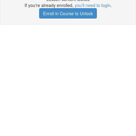
If you're already enrolled,
you'll need to login
.
Enroll in Course to Unlock