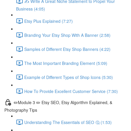
✍ Write A Great Niche Statement to Propel Your
Business (4:05)
Etsy Plus Explained (7:27)
Branding Your Etsy Shop With A Banner (2:58)
Samples of Different Etsy Shop Banners (4:22)
The Most Important Branding Element (5:09)
Example of Different Types of Shop Icons (5:30)
How To Provide Excellent Customer Service (7:30)
✏️Module 3 ✏️ Etsy SEO, Etsy Algorithm Explained, &
Photography Tips
Understanding The Essentials of SEO 🤔 (1:53)