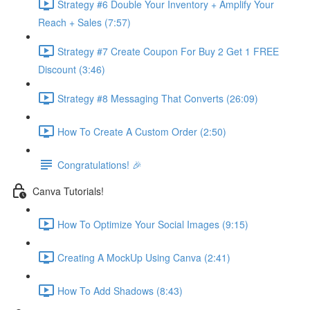
Strategy #6 Double Your Inventory + Amplify Your
Reach + Sales (7:57)
Strategy #7 Create Coupon For Buy 2 Get 1 FREE
Discount (3:46)
Strategy #8 Messaging That Converts (26:09)
How To Create A Custom Order (2:50)
Congratulations! 🎉
Canva Tutorials!
How To Optimize Your Social Images (9:15)
Creating A MockUp Using Canva (2:41)
How To Add Shadows (8:43)