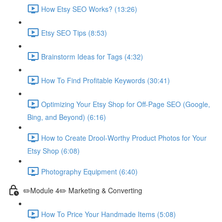
How Etsy SEO Works? (13:26)
Etsy SEO Tips (8:53)
Brainstorm Ideas for Tags (4:32)
How To Find Profitable Keywords (30:41)
Optimizing Your Etsy Shop for Off-Page SEO (Google,
Bing, and Beyond) (6:16)
How to Create Drool-Worthy Product Photos for Your
Etsy Shop (6:08)
Photography Equipment (6:40)
✏️Module 4✏️ Marketing & Converting
How To Price Your Handmade Items (5:08)