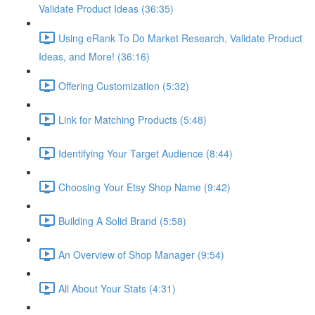
Validate Product Ideas (36:35)
Using eRank To Do Market Research, Validate Product
Ideas, and More! (36:16)
Offering Customization (5:32)
Link for Matching Products (5:48)
Identifying Your Target Audience (8:44)
Choosing Your Etsy Shop Name (9:42)
Building A Solid Brand (5:58)
An Overview of Shop Manager (9:54)
All About Your Stats (4:31)