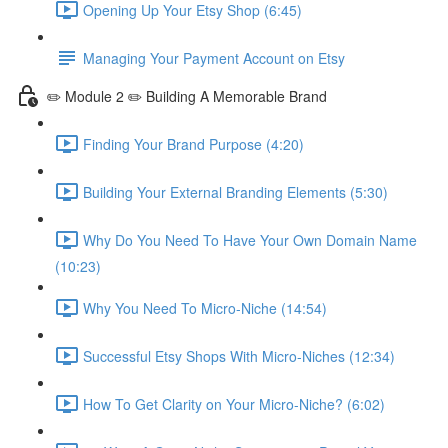
Opening Up Your Etsy Shop (6:45)
Managing Your Payment Account on Etsy
✏️ Module 2 ✏️ Building A Memorable Brand
Finding Your Brand Purpose (4:20)
Building Your External Branding Elements (5:30)
Why Do You Need To Have Your Own Domain Name
(10:23)
Why You Need To Micro-Niche (14:54)
Successful Etsy Shops With Micro-Niches (12:34)
How To Get Clarity on Your Micro-Niche? (6:02)