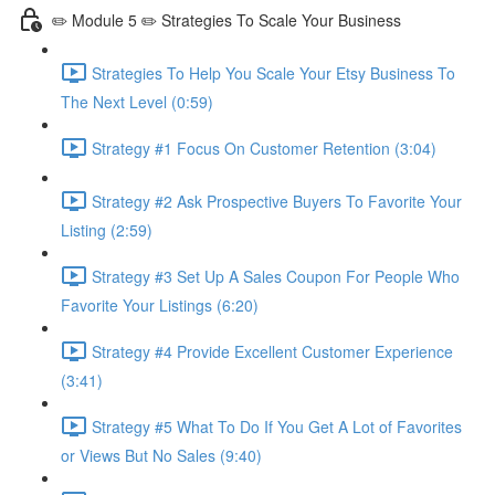
✏️ Module 5 ✏️ Strategies To Scale Your Business
Strategies To Help You Scale Your Etsy Business To
The Next Level (0:59)
Strategy #1 Focus On Customer Retention (3:04)
Strategy #2 Ask Prospective Buyers To Favorite Your
Listing (2:59)
Strategy #3 Set Up A Sales Coupon For People Who
Favorite Your Listings (6:20)
Strategy #4 Provide Excellent Customer Experience
(3:41)
Strategy #5 What To Do If You Get A Lot of Favorites
or Views But No Sales (9:40)