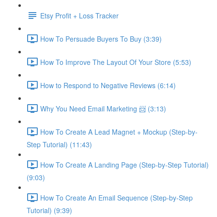
Etsy Profit + Loss Tracker
How To Persuade Buyers To Buy (3:39)
How To Improve The Layout Of Your Store (5:53)
How to Respond to Negative Reviews (6:14)
Why You Need Email Marketing 📨 (3:13)
How To Create A Lead Magnet + Mockup (Step-by-
Step Tutorial) (11:43)
How To Create A Landing Page (Step-by-Step Tutorial)
(9:03)
How To Create An Email Sequence (Step-by-Step
Tutorial) (9:39)