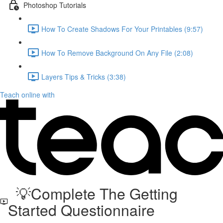
Photoshop Tutorials
How To Create Shadows For Your Printables (9:57)
How To Remove Background On Any File (2:08)
Layers Tips & Tricks (3:38)
Teach online with
💡Complete The Getting
Started Questionnaire