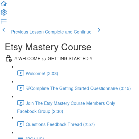
Previous Lesson
Complete and Continue
Etsy Mastery Course
// WELCOME >> GETTING STARTED //
Welcome! (2:03)
💡Complete The Getting Started Questionnaire (0:45)
Join The Etsy Mastery Course Members Only
Facebook Group (2:30)
Questions Feedback Thread (2:57)
*BONUS*