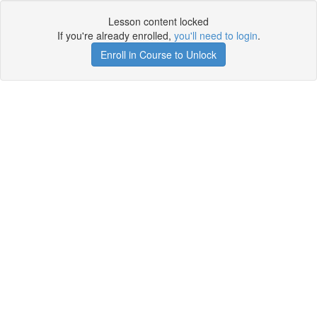
Lesson content locked
If you're already enrolled,
you'll need to login
.
Enroll in Course to Unlock