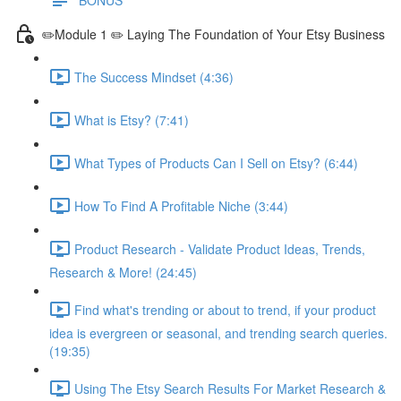
✏️Module 1 ✏️ Laying The Foundation of Your Etsy Business
The Success Mindset (4:36)
What is Etsy? (7:41)
What Types of Products Can I Sell on Etsy? (6:44)
How To Find A Profitable Niche (3:44)
Product Research - Validate Product Ideas, Trends,
Research & More! (24:45)
Find what's trending or about to trend, if your product
idea is evergreen or seasonal, and trending search queries.
(19:35)
Using The Etsy Search Results For Market Research &