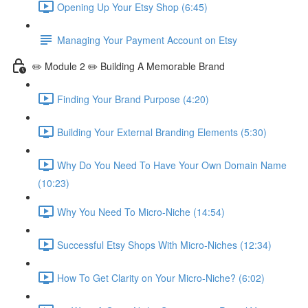
Opening Up Your Etsy Shop (6:45)
Managing Your Payment Account on Etsy
✏️ Module 2 ✏️ Building A Memorable Brand
Finding Your Brand Purpose (4:20)
Building Your External Branding Elements (5:30)
Why Do You Need To Have Your Own Domain Name
(10:23)
Why You Need To Micro-Niche (14:54)
Successful Etsy Shops With Micro-Niches (12:34)
How To Get Clarity on Your Micro-Niche? (6:02)