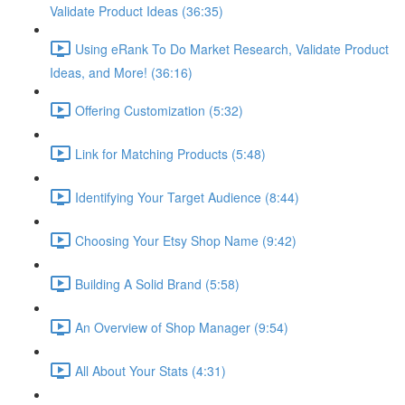
Validate Product Ideas (36:35)
Using eRank To Do Market Research, Validate Product
Ideas, and More! (36:16)
Offering Customization (5:32)
Link for Matching Products (5:48)
Identifying Your Target Audience (8:44)
Choosing Your Etsy Shop Name (9:42)
Building A Solid Brand (5:58)
An Overview of Shop Manager (9:54)
All About Your Stats (4:31)