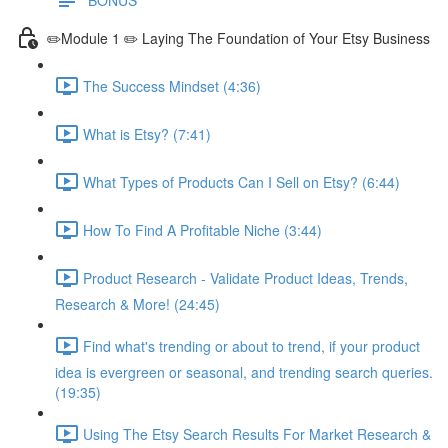
✏️Module 1 ✏️ Laying The Foundation of Your Etsy Business
The Success Mindset (4:36)
What is Etsy? (7:41)
What Types of Products Can I Sell on Etsy? (6:44)
How To Find A Profitable Niche (3:44)
Product Research - Validate Product Ideas, Trends,
Research & More! (24:45)
Find what's trending or about to trend, if your product
idea is evergreen or seasonal, and trending search queries.
(19:35)
Using The Etsy Search Results For Market Research &