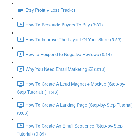
Etsy Profit + Loss Tracker
How To Persuade Buyers To Buy (3:39)
How To Improve The Layout Of Your Store (5:53)
How to Respond to Negative Reviews (6:14)
Why You Need Email Marketing 📨 (3:13)
How To Create A Lead Magnet + Mockup (Step-by-
Step Tutorial) (11:43)
How To Create A Landing Page (Step-by-Step Tutorial)
(9:03)
How To Create An Email Sequence (Step-by-Step
Tutorial) (9:39)