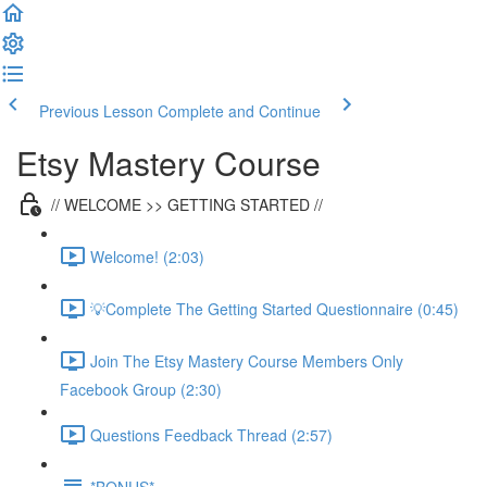
Previous Lesson
Complete and Continue
Etsy Mastery Course
// WELCOME >> GETTING STARTED //
Welcome! (2:03)
💡Complete The Getting Started Questionnaire (0:45)
Join The Etsy Mastery Course Members Only
Facebook Group (2:30)
Questions Feedback Thread (2:57)
*BONUS*