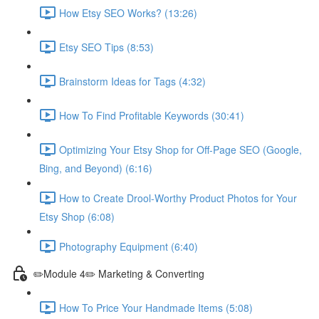
How Etsy SEO Works? (13:26)
Etsy SEO Tips (8:53)
Brainstorm Ideas for Tags (4:32)
How To Find Profitable Keywords (30:41)
Optimizing Your Etsy Shop for Off-Page SEO (Google,
Bing, and Beyond) (6:16)
How to Create Drool-Worthy Product Photos for Your
Etsy Shop (6:08)
Photography Equipment (6:40)
✏️Module 4✏️ Marketing & Converting
How To Price Your Handmade Items (5:08)