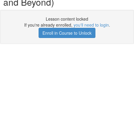
and Beyond)
Lesson content locked
If you're already enrolled,
you'll need to login
.
Enroll in Course to Unlock