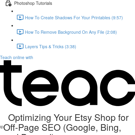
Photoshop Tutorials
How To Create Shadows For Your Printables (9:57)
How To Remove Background On Any File (2:08)
Layers Tips & Tricks (3:38)
Teach online with
Optimizing Your Etsy Shop for
Off-Page SEO (Google, Bing,