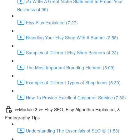
✍ Write A Great Niche Statement to Propel Your
Business (4:05)
Etsy Plus Explained (7:27)
Branding Your Etsy Shop With A Banner (2:58)
Samples of Different Etsy Shop Banners (4:22)
The Most Important Branding Element (5:09)
Example of Different Types of Shop Icons (5:30)
How To Provide Excellent Customer Service (7:30)
✏️Module 3 ✏️ Etsy SEO, Etsy Algorithm Explained, &
Photography Tips
Understanding The Essentials of SEO 🤔 (1:53)