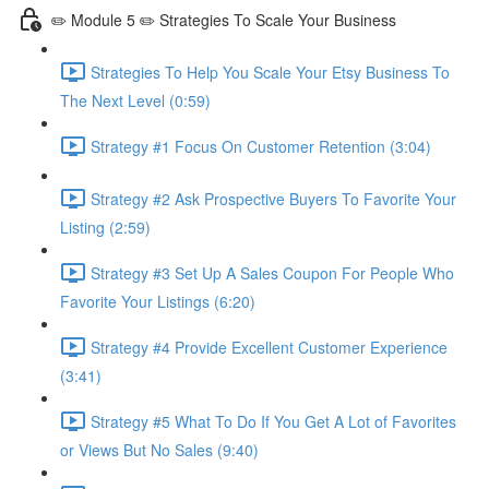
✏️ Module 5 ✏️ Strategies To Scale Your Business
Strategies To Help You Scale Your Etsy Business To
The Next Level (0:59)
Strategy #1 Focus On Customer Retention (3:04)
Strategy #2 Ask Prospective Buyers To Favorite Your
Listing (2:59)
Strategy #3 Set Up A Sales Coupon For People Who
Favorite Your Listings (6:20)
Strategy #4 Provide Excellent Customer Experience
(3:41)
Strategy #5 What To Do If You Get A Lot of Favorites
or Views But No Sales (9:40)