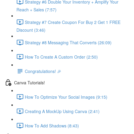
Strategy #6 Double Your Inventory + Amplify Your
Reach + Sales (7:57)
Strategy #7 Create Coupon For Buy 2 Get 1 FREE
Discount (3:46)
Strategy #8 Messaging That Converts (26:09)
How To Create A Custom Order (2:50)
Congratulations! 🎉
Canva Tutorials!
How To Optimize Your Social Images (9:15)
Creating A MockUp Using Canva (2:41)
How To Add Shadows (8:43)