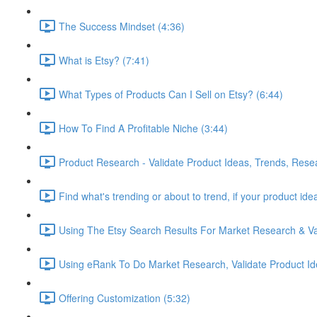
The Success Mindset (4:36)
What is Etsy? (7:41)
What Types of Products Can I Sell on Etsy? (6:44)
How To Find A Profitable Niche (3:44)
Product Research - Validate Product Ideas, Trends, Rese
Find what's trending or about to trend, if your product id
Using The Etsy Search Results For Market Research & Val
Using eRank To Do Market Research, Validate Product Id
Offering Customization (5:32)