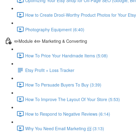
Optimizing Your Etsy Shop for Off-Page SEO (Google, Bin
How to Create Drool-Worthy Product Photos for Your Etsy
Photography Equipment (6:40)
✏️Module 4✏️ Marketing & Converting
How To Price Your Handmade Items (5:08)
Etsy Profit + Loss Tracker
How To Persuade Buyers To Buy (3:39)
How To Improve The Layout Of Your Store (5:53)
How to Respond to Negative Reviews (6:14)
Why You Need Email Marketing 📨 (3:13)