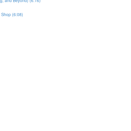
g, and Beyond) (6:16)
 Shop (6:08)