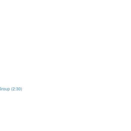
roup (2:30)