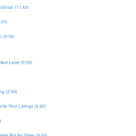
torial) (11:43)
:03)
) (9:39)
Next Level (0:59)
ng (2:59)
te Your Listings (6:20)
)
Views But No Sales (9:40)