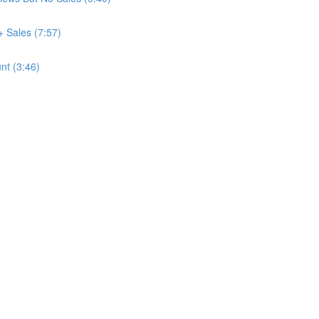
+ Sales (7:57)
nt (3:46)