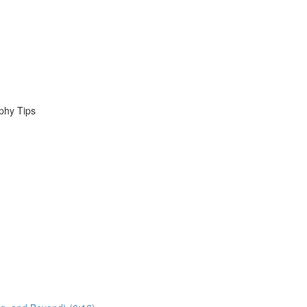
phy Tips