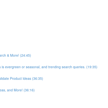
arch & More! (24:45)
ea is evergreen or seasonal, and trending search queries. (19:35)
idate Product Ideas (36:35)
eas, and More! (36:16)