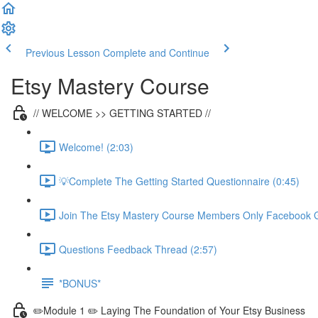
Previous Lesson
Complete and Continue
Etsy Mastery Course
// WELCOME >> GETTING STARTED //
Welcome! (2:03)
💡Complete The Getting Started Questionnaire (0:45)
Join The Etsy Mastery Course Members Only Facebook G
Questions Feedback Thread (2:57)
*BONUS*
✏️Module 1 ✏️ Laying The Foundation of Your Etsy Business