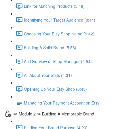
Link for Matching Products (5:48)
Identifying Your Target Audience (8:44)
Choosing Your Etsy Shop Name (9:42)
Building A Solid Brand (5:58)
An Overview of Shop Manager (9:54)
All About Your Stats (4:31)
Opening Up Your Etsy Shop (6:45)
Managing Your Payment Account on Etsy
✏️ Module 2 ✏️ Building A Memorable Brand
Finding Your Brand Purpose (4:20)