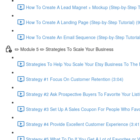
How To Create A Lead Magnet + Mockup (Step-by-Step Tu
How To Create A Landing Page (Step-by-Step Tutorial) (9
How To Create An Email Sequence (Step-by-Step Tutorial
✏️ Module 5 ✏️ Strategies To Scale Your Business
Strategies To Help You Scale Your Etsy Business To The 
Strategy #1 Focus On Customer Retention (3:04)
Strategy #2 Ask Prospective Buyers To Favorite Your Listi
Strategy #3 Set Up A Sales Coupon For People Who Favori
Strategy #4 Provide Excellent Customer Experience (3:41
Strategy #5 What To Do If You Get A Lot of Favorites or 