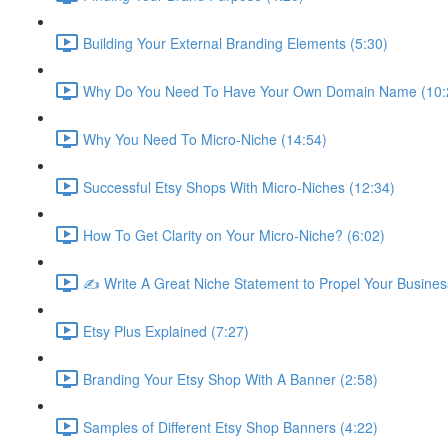
Building Your External Branding Elements (5:30)
Why Do You Need To Have Your Own Domain Name (10:
Why You Need To Micro-Niche (14:54)
Successful Etsy Shops With Micro-Niches (12:34)
How To Get Clarity on Your Micro-Niche? (6:02)
✍ Write A Great Niche Statement to Propel Your Busines
Etsy Plus Explained (7:27)
Branding Your Etsy Shop With A Banner (2:58)
Samples of Different Etsy Shop Banners (4:22)