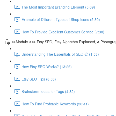
The Most Important Branding Element (5:09)
Example of Different Types of Shop Icons (5:30)
How To Provide Excellent Customer Service (7:30)
✏️Module 3 ✏️ Etsy SEO, Etsy Algorithm Explained, & Photogra
Understanding The Essentials of SEO 🤔 (1:53)
How Etsy SEO Works? (13:26)
Etsy SEO Tips (8:53)
Brainstorm Ideas for Tags (4:32)
How To Find Profitable Keywords (30:41)