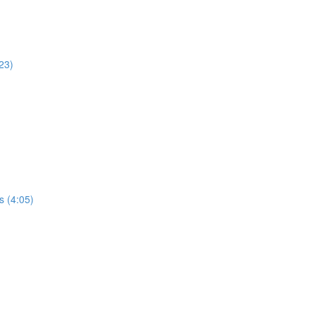
23)
s (4:05)