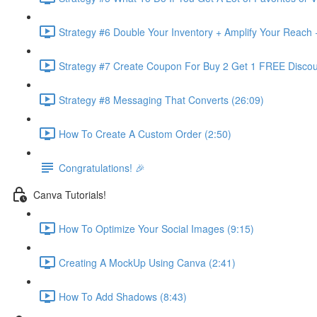
Strategy #6 Double Your Inventory + Amplify Your Reach 
Strategy #7 Create Coupon For Buy 2 Get 1 FREE Discou
Strategy #8 Messaging That Converts (26:09)
How To Create A Custom Order (2:50)
Congratulations! 🎉
Canva Tutorials!
How To Optimize Your Social Images (9:15)
Creating A MockUp Using Canva (2:41)
How To Add Shadows (8:43)