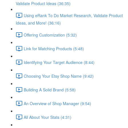
Validate Product Ideas (36:35)
Using eRank To Do Market Research, Validate Product
Ideas, and More! (36:16)
Offering Customization (5:32)
Link for Matching Products (5:48)
Identifying Your Target Audience (8:44)
Choosing Your Etsy Shop Name (9:42)
Building A Solid Brand (5:58)
An Overview of Shop Manager (9:54)
All About Your Stats (4:31)