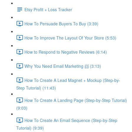
Etsy Profit + Loss Tracker
How To Persuade Buyers To Buy (3:39)
How To Improve The Layout Of Your Store (5:53)
How to Respond to Negative Reviews (6:14)
Why You Need Email Marketing 📨 (3:13)
How To Create A Lead Magnet + Mockup (Step-by-
Step Tutorial) (11:43)
How To Create A Landing Page (Step-by-Step Tutorial)
(9:03)
How To Create An Email Sequence (Step-by-Step
Tutorial) (9:39)