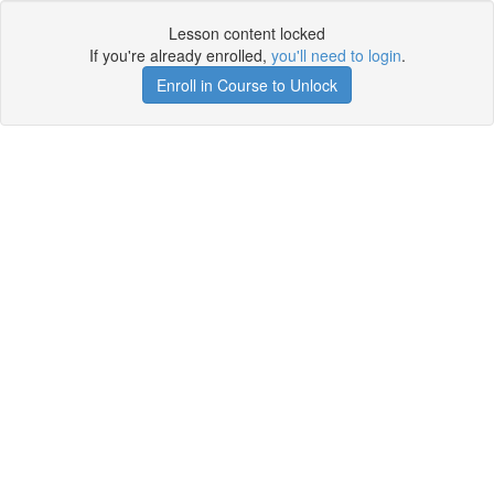
Lesson content locked
If you're already enrolled,
you'll need to login
.
Enroll in Course to Unlock