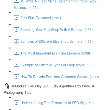
✍ Write A Great Niche Statement to Propel Your
Business (4:05)
Etsy Plus Explained (7:27)
Branding Your Etsy Shop With A Banner (2:58)
Samples of Different Etsy Shop Banners (4:22)
The Most Important Branding Element (5:09)
Example of Different Types of Shop Icons (5:30)
How To Provide Excellent Customer Service (7:30)
✏️Module 3 ✏️ Etsy SEO, Etsy Algorithm Explained, &
Photography Tips
Understanding The Essentials of SEO 🤔 (1:53)