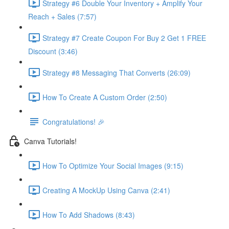
Strategy #6 Double Your Inventory + Amplify Your
Reach + Sales (7:57)
Strategy #7 Create Coupon For Buy 2 Get 1 FREE
Discount (3:46)
Strategy #8 Messaging That Converts (26:09)
How To Create A Custom Order (2:50)
Congratulations! 🎉
Canva Tutorials!
How To Optimize Your Social Images (9:15)
Creating A MockUp Using Canva (2:41)
How To Add Shadows (8:43)