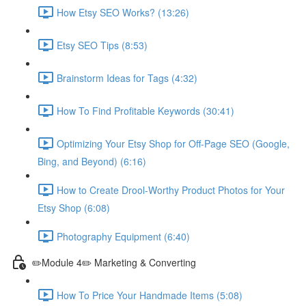
How Etsy SEO Works? (13:26)
Etsy SEO Tips (8:53)
Brainstorm Ideas for Tags (4:32)
How To Find Profitable Keywords (30:41)
Optimizing Your Etsy Shop for Off-Page SEO (Google,
Bing, and Beyond) (6:16)
How to Create Drool-Worthy Product Photos for Your
Etsy Shop (6:08)
Photography Equipment (6:40)
✏️Module 4✏️ Marketing & Converting
How To Price Your Handmade Items (5:08)