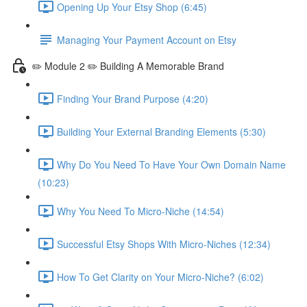
Opening Up Your Etsy Shop (6:45)
Managing Your Payment Account on Etsy
✏️ Module 2 ✏️ Building A Memorable Brand
Finding Your Brand Purpose (4:20)
Building Your External Branding Elements (5:30)
Why Do You Need To Have Your Own Domain Name
(10:23)
Why You Need To Micro-Niche (14:54)
Successful Etsy Shops With Micro-Niches (12:34)
How To Get Clarity on Your Micro-Niche? (6:02)