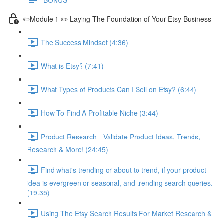
✏️Module 1 ✏️ Laying The Foundation of Your Etsy Business
The Success Mindset (4:36)
What is Etsy? (7:41)
What Types of Products Can I Sell on Etsy? (6:44)
How To Find A Profitable Niche (3:44)
Product Research - Validate Product Ideas, Trends,
Research & More! (24:45)
Find what's trending or about to trend, if your product
idea is evergreen or seasonal, and trending search queries.
(19:35)
Using The Etsy Search Results For Market Research &