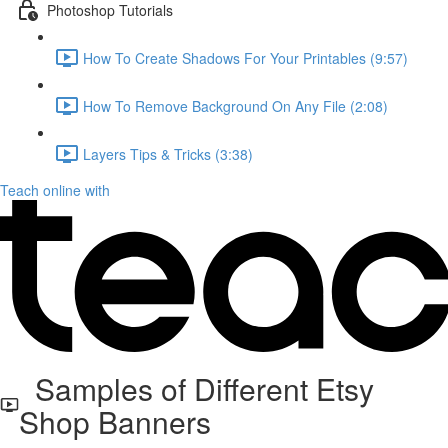
Photoshop Tutorials
How To Create Shadows For Your Printables (9:57)
How To Remove Background On Any File (2:08)
Layers Tips & Tricks (3:38)
Teach online with
Samples of Different Etsy
Shop Banners