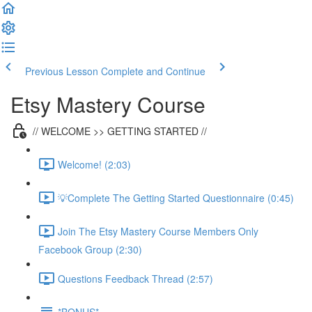
Previous Lesson
Complete and Continue
Etsy Mastery Course
// WELCOME >> GETTING STARTED //
Welcome! (2:03)
💡Complete The Getting Started Questionnaire (0:45)
Join The Etsy Mastery Course Members Only
Facebook Group (2:30)
Questions Feedback Thread (2:57)
*BONUS*