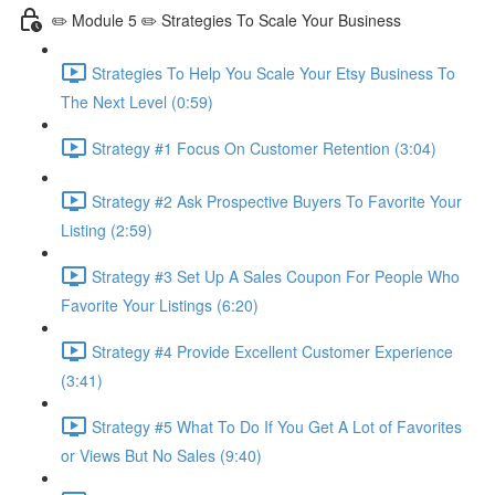
✏️ Module 5 ✏️ Strategies To Scale Your Business
Strategies To Help You Scale Your Etsy Business To
The Next Level (0:59)
Strategy #1 Focus On Customer Retention (3:04)
Strategy #2 Ask Prospective Buyers To Favorite Your
Listing (2:59)
Strategy #3 Set Up A Sales Coupon For People Who
Favorite Your Listings (6:20)
Strategy #4 Provide Excellent Customer Experience
(3:41)
Strategy #5 What To Do If You Get A Lot of Favorites
or Views But No Sales (9:40)